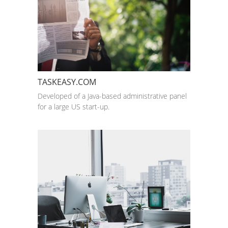
TASKEASY.COM
Developed of a Java-based administrative panel
for a large US start-up.