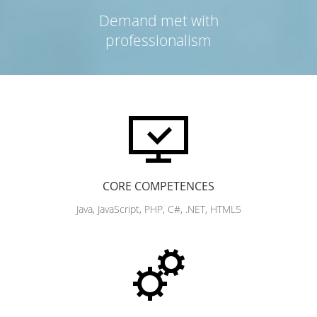
Demand met with
professionalism
CORE COMPETENCES
Java, JavaScript, PHP, C#, .NET, HTML5