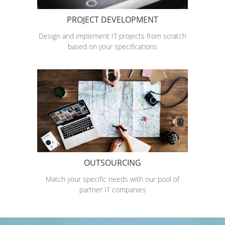
PROJECT DEVELOPMENT
Design and implement IT projects from scratch
based on your specifications
OUTSOURCING
Match your specific needs with our pool of
partner IT companies