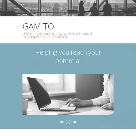
GAMITO
IT Staffing & Contracting, Software Product
Development, Outsourcing
Helping you reach your
potential
2
1
3