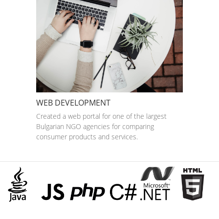
WEB DEVELOPMENT
Created a web portal for one of the largest
Bulgarian NGO agencies for comparing
consumer products and services.