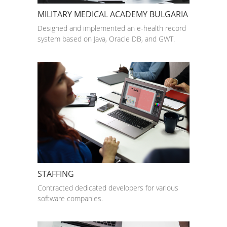
MILITARY MEDICAL ACADEMY BULGARIA
Designed and implemented an e-health record
system based on Java, Oracle DB, and GWT.
STAFFING
Contracted dedicated developers for various
software companies.