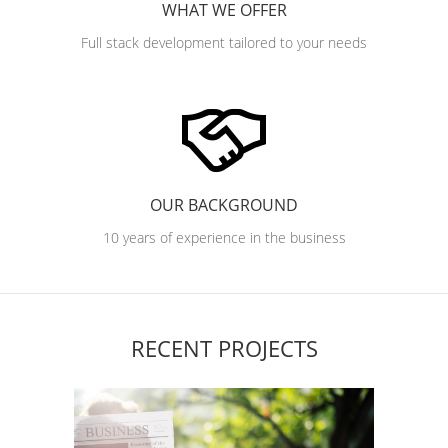
WHAT WE OFFER
Full stack development tailored to your needs
OUR BACKGROUND
10 years of experience in the business
RECENT PROJECTS