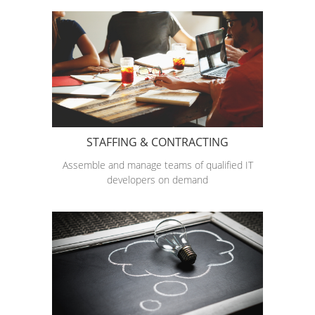
STAFFING & CONTRACTING
Assemble and manage teams of qualified IT
developers on demand